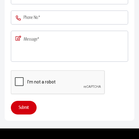
Submit