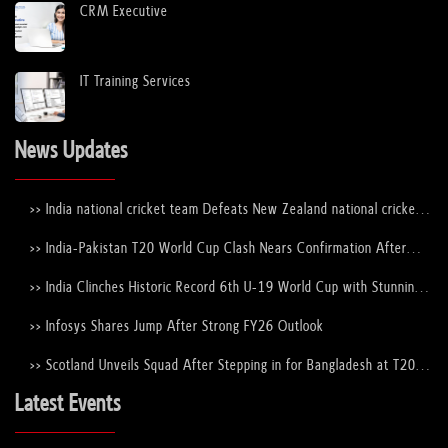
CRM Executive
IT Training Services
News Updates
>> India national cricket team Defeats New Zealand national cricket
team to Lift the ICC Men's T20 World Cup Trophy Again
>> India-Pakistan T20 World Cup Clash Nears Confirmation After
ICC–PCB Discussions
>> India Clinches Historic Record 6th U-19 World Cup with Stunning
Victory Over England
>> Infosys Shares Jump After Strong FY26 Outlook
>> Scotland Unveils Squad After Stepping in for Bangladesh at T20
World Cup 2026
Latest Events