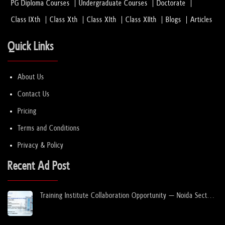
PG Diploma Courses
Undergraduate Courses
Doctorate
Class IXth
Class Xth
Class XIth
Class XIIth
Blogs
Articles
Quick Links
About Us
Contact Us
Pricing
Terms and Conditions
Privacy & Policy
Recent Ad Post
Training Institute Collaboration Opportunity – Noida Sector
63