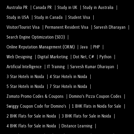
Australia PR
Canada PR
Study in UK
Study in Australia
Study in USA
Study in Canada
Student Visa
Visitor/Tourist Visa
Permanent Resident Visa
Sarvesh Dharayan
Search Engine Optimization (SEO)
Online Reputation Management (ORM)
Java
PHP
Web Designing
Digital Marketing
Dot Net, C#
Python
Artificial Intelligence
IT Training
Sarvesh Kumar Dharayan
3 Star Hotels in Noida
4 Star Hotels in Noida
5 Star Hotels in Noida
7 Star Hotels in Noida
Zomato Promo Codes & Coupons
Domino's Pizza Coupon Codes
Swiggy Coupon Code for Domino's
1 BHK Flats in Noida for Sale
2 BHK Flats for Sale in Noida
3 BHK Flats for Sale in Noida
4 BHK Flats for Sale in Noida
Distance Learning