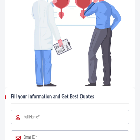
Fill your information and Get Best Quotes