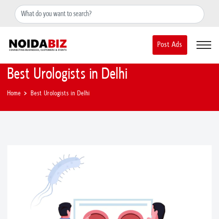
+91-8588889597
noidainfo@apextgi.com
Post Ads
Best Urologists in Delhi
Home
Best Urologists in Delhi