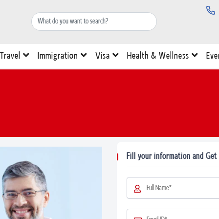
Travel
Immigration
Visa
Health & Wellness
Eve
Fill your information and Get