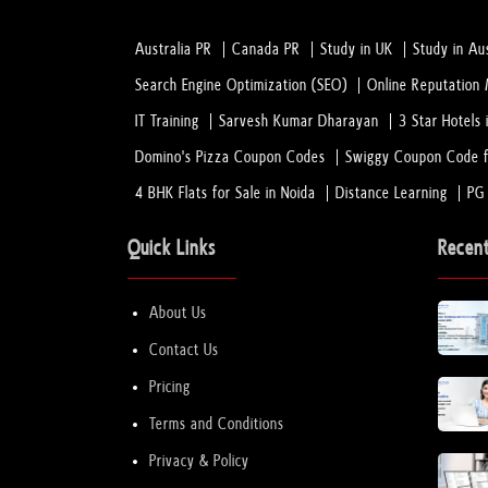
Australia PR
Canada PR
Study in UK
Study in Aus
Search Engine Optimization (SEO)
Online Reputatio
IT Training
Sarvesh Kumar Dharayan
3 Star Hotels 
Domino's Pizza Coupon Codes
Swiggy Coupon Code f
4 BHK Flats for Sale in Noida
Distance Learning
PG
Quick Links
Recen
About Us
Contact Us
Pricing
Terms and Conditions
Privacy & Policy