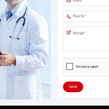
Submit