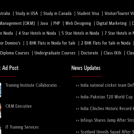
tralia
Study in USA
Study in Canada
Student Visa
Visitor/Tourist V
n Management (ORM)
Java
PHP
Web Designing
Digital Marketing
in Noida
4 Star Hotels in Noida
5 Star Hotels in Noida
7 Star Hotels in 
or Domino's
1 BHK Flats in Noida for Sale
2 BHK Flats for Sale in Noida
 Diploma Courses
Undergraduate Courses
Doctorate
Class IXth
Cla
t Ad Post
News Updates
Training Institute Collaboration
>> India national cricket team De
Opportunity – Noida Sector 63
New Zealand national cricket team
the ICC Men's T20 World Cup Tr
>> India-Pakistan T20 World Cup
Again
Nears Confirmation After ICC–
CRM Executive
Discussions
>> India Clinches Historic Record 
19 World Cup with Stunning Vict
Over England
>> Infosys Shares Jump After Str
FY26 Outlook
IT Training Services
>> Scotland Unveils Squad After 