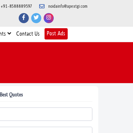
+91-8588889597
noidainfo@apextgi.com
Post Ads
nts
Contact Us
 Best Quotes