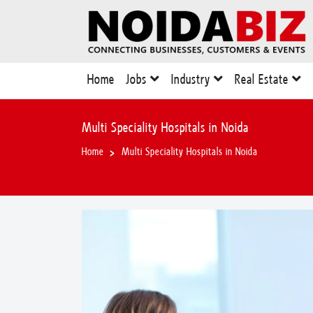
Home
Jobs
Industry
Real Estate
Multi Speciality Hospitals in Noida
Home
Multi Speciality Hospitals in Noida