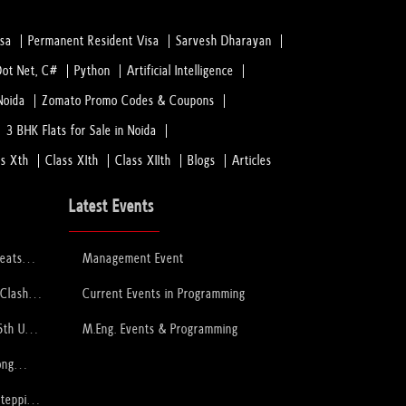
isa
Permanent Resident Visa
Sarvesh Dharayan
Dot Net, C#
Python
Artificial Intelligence
Noida
Zomato Promo Codes & Coupons
3 BHK Flats for Sale in Noida
ss Xth
Class XIth
Class XIIth
Blogs
Articles
Latest Events
feats
Management Event
 to Lift
ophy
 Clash
Current Events in Programming
PCB
6th U-
M.Eng. Events & Programming
ory
ong
Stepping