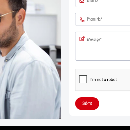
Submit