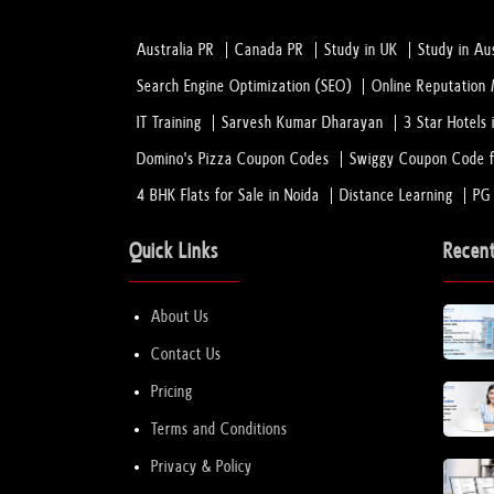
Australia PR
Canada PR
Study in UK
Study in Aus
Search Engine Optimization (SEO)
Online Reputatio
IT Training
Sarvesh Kumar Dharayan
3 Star Hotels 
Domino's Pizza Coupon Codes
Swiggy Coupon Code f
4 BHK Flats for Sale in Noida
Distance Learning
PG
Quick Links
Recen
About Us
Contact Us
Pricing
Terms and Conditions
Privacy & Policy