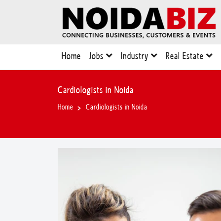
Home
Jobs
Industry
Real Estate
Cardiologists in Noida
Home
Cardiologists in Noida