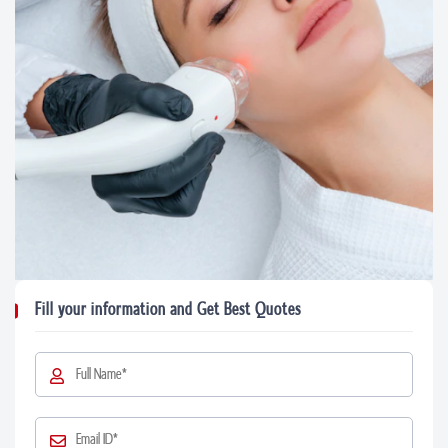
Fill your information and Get Best Quotes