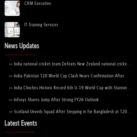
CRM Executive
IT Training Services
News Updates
>> India national cricket team Defeats New Zealand national cricket
team to Lift the ICC Men's T20 World Cup Trophy Again
>> India-Pakistan T20 World Cup Clash Nears Confirmation After
ICC–PCB Discussions
>> India Clinches Historic Record 6th U-19 World Cup with Stunning
Victory Over England
>> Infosys Shares Jump After Strong FY26 Outlook
>> Scotland Unveils Squad After Stepping in for Bangladesh at T20
World Cup 2026
Latest Events