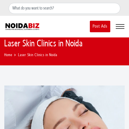
+91-8588889597
noidainfo@apextgi.com
Post Ads
Laser Skin Clinics in Noida
Home
Laser Skin Clinics in Noida