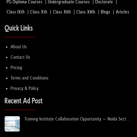
PG Diploma Courses
Undergraduate Courses
Doctorate
Class IXth
Class Xth
Class XIth
Class XIIth
Blogs
Articles
Quick Links
About Us
Contact Us
Pricing
Terms and Conditions
Privacy & Policy
Recent Ad Post
Training Institute Collaboration Opportunity – Noida Sector
63