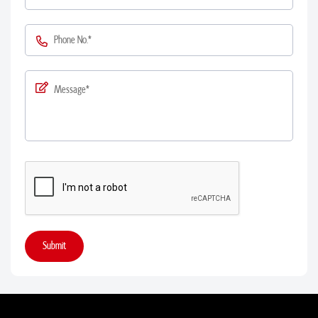
Submit