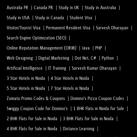
Australia PR
Canada PR
Study in UK
Study in Australia
Study in USA
Study in Canada
Student Visa
Visitor/Tourist Visa
Permanent Resident Visa
Sarvesh Dharayan
Search Engine Optimization (SEO)
Online Reputation Management (ORM)
Java
PHP
Web Designing
Digital Marketing
Dot Net, C#
Python
Artificial Intelligence
IT Training
Sarvesh Kumar Dharayan
3 Star Hotels in Noida
4 Star Hotels in Noida
5 Star Hotels in Noida
7 Star Hotels in Noida
Zomato Promo Codes & Coupons
Domino's Pizza Coupon Codes
Swiggy Coupon Code for Domino's
1 BHK Flats in Noida for Sale
2 BHK Flats for Sale in Noida
3 BHK Flats for Sale in Noida
4 BHK Flats for Sale in Noida
Distance Learning