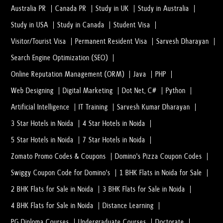
Australia PR
Canada PR
Study in UK
Study in Australia
Study in USA
Study in Canada
Student Visa
Visitor/Tourist Visa
Permanent Resident Visa
Sarvesh Dharayan
Search Engine Optimization (SEO)
Online Reputation Management (ORM)
Java
PHP
Web Designing
Digital Marketing
Dot Net, C#
Python
Artificial Intelligence
IT Training
Sarvesh Kumar Dharayan
3 Star Hotels in Noida
4 Star Hotels in Noida
5 Star Hotels in Noida
7 Star Hotels in Noida
Zomato Promo Codes & Coupons
Domino's Pizza Coupon Codes
Swiggy Coupon Code for Domino's
1 BHK Flats in Noida for Sale
2 BHK Flats for Sale in Noida
3 BHK Flats for Sale in Noida
4 BHK Flats for Sale in Noida
Distance Learning
PG Diploma Courses
Undergraduate Courses
Doctorate