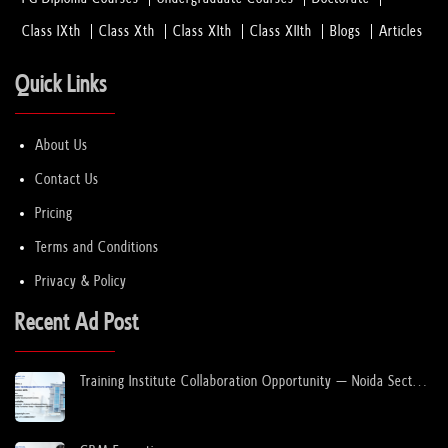
Class IXth
Class Xth
Class XIth
Class XIIth
Blogs
Articles
Quick Links
About Us
Contact Us
Pricing
Terms and Conditions
Privacy & Policy
Recent Ad Post
Training Institute Collaboration Opportunity – Noida Sector
63