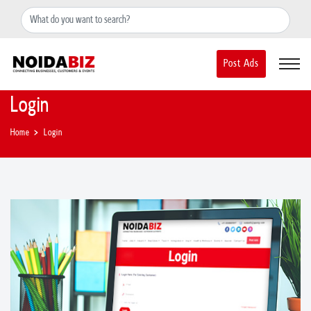
+91-8588889597
noidainfo@apextgi.com
Post Ads
Login
Home
Login