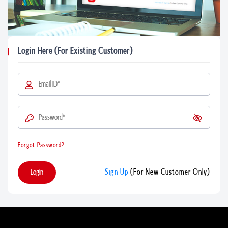
Login Here (For Existing Customer)
Forgot Password?
Login
Sign Up
(For New Customer Only)