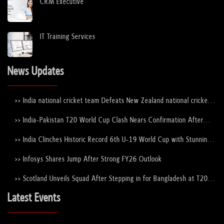
CRM Executive
IT Training Services
News Updates
>> India national cricket team Defeats New Zealand national cricket
team to Lift the ICC Men's T20 World Cup Trophy Again
>> India-Pakistan T20 World Cup Clash Nears Confirmation After
ICC–PCB Discussions
>> India Clinches Historic Record 6th U-19 World Cup with Stunning
Victory Over England
>> Infosys Shares Jump After Strong FY26 Outlook
>> Scotland Unveils Squad After Stepping in for Bangladesh at T20
World Cup 2026
Latest Events