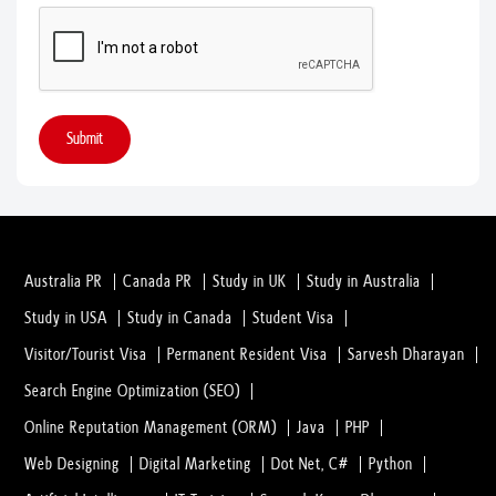
Submit
Australia PR
Canada PR
Study in UK
Study in Australia
Study in USA
Study in Canada
Student Visa
Visitor/Tourist Visa
Permanent Resident Visa
Sarvesh Dharayan
Search Engine Optimization (SEO)
Online Reputation Management (ORM)
Java
PHP
Web Designing
Digital Marketing
Dot Net, C#
Python