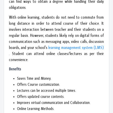
can find ways to obtain a degree while handling their daily
obligations.
With online learning, students do not need to commute from
long distance in order to attend course of their choice. It
involves interaction between teacher and their students on a
regular basis. However, students likely rely on digital forms of
communication such as messaging apps, video calls, discussion
boards, and your school’s
learning management system (LMS)
. Student can attend online classes/lectures as per their
convenience.
Benefits
Saves Time and Money.
Offers Course customization.
Lectures can be accessed multiple times.
Offers updated course contents.
Improves virtual communication and Collaboration.
Online Learning Methods.