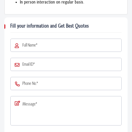
In person interaction on regular basis.
Fill your information and Get Best Quotes