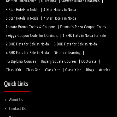
Artificial Intelligence
IT Training
Sarvesh Kumar Dharayan
3 Star Hotels in Noida
4 Star Hotels in Noida
5 Star Hotels in Noida
7 Star Hotels in Noida
Zomato Promo Codes & Coupons
Domino's Pizza Coupon Codes
Swiggy Coupon Code for Domino's
1 BHK Flats in Noida for Sale
2 BHK Flats for Sale in Noida
3 BHK Flats for Sale in Noida
4 BHK Flats for Sale in Noida
Distance Learning
PG Diploma Courses
Undergraduate Courses
Doctorate
Class IXth
Class Xth
Class XIth
Class XIIth
Blogs
Articles
Quick Links
About Us
Contact Us