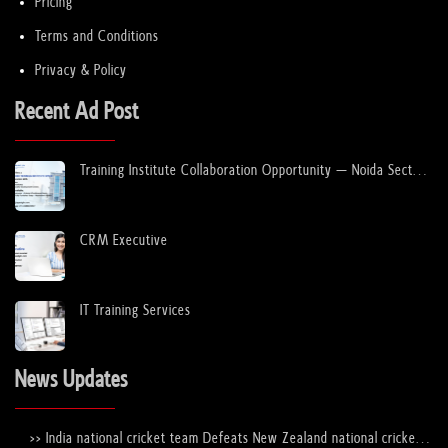
Pricing
Terms and Conditions
Privacy & Policy
Recent Ad Post
Training Institute Collaboration Opportunity – Noida Sector
63
CRM Executive
IT Training Services
News Updates
>> India national cricket team Defeats New Zealand national cricket