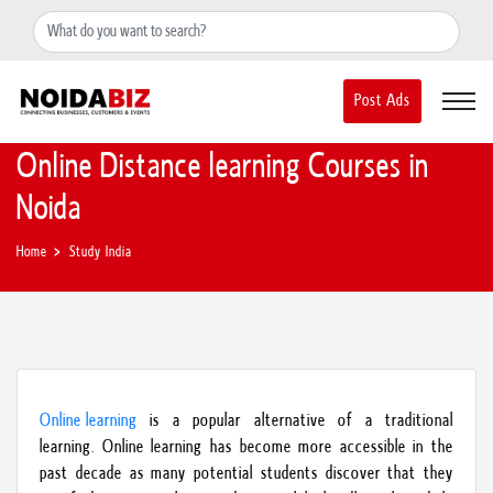
+91-8588889597
noidainfo@apextgi.com
Post Ads
Online Distance learning Courses in
Noida
Home
Study India
Online learning
is a popular alternative of a traditional
learning. Online learning has become more accessible in the
past decade as many potential students discover that they