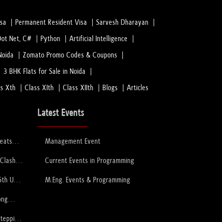
isa
Permanent Resident Visa
Sarvesh Dharayan
Dot Net, C#
Python
Artificial Intelligence
Noida
Zomato Promo Codes & Coupons
3 BHK Flats for Sale in Noida
ss Xth
Class XIth
Class XIIth
Blogs
Articles
Latest Events
feats
Management Event
 to Lift
ophy
 Clash
Current Events in Programming
PCB
6th U-
M.Eng. Events & Programming
ory
ong
Stepping