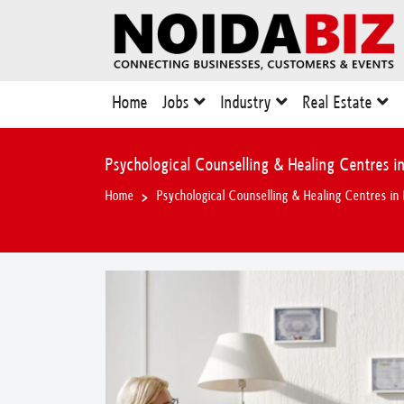
Home
Jobs
Industry
Real Estate
Psychological Counselling & Healing Centres in
Home
Psychological Counselling & Healing Centres in 