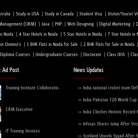
tralia
Study in USA
Study in Canada
Student Visa
Visitor/Tourist V
n Management (ORM)
Java
PHP
Web Designing
Digital Marketing
in Noida
4 Star Hotels in Noida
5 Star Hotels in Noida
7 Star Hotels in 
or Domino's
1 BHK Flats in Noida for Sale
2 BHK Flats for Sale in Noida
 Diploma Courses
Undergraduate Courses
Doctorate
Class IXth
Cla
t Ad Post
News Updates
Training Institute Collaboration
>> India national cricket team De
Opportunity – Noida Sector 63
New Zealand national cricket team
the ICC Men's T20 World Cup Tr
>> India-Pakistan T20 World Cup
Again
Nears Confirmation After ICC–
CRM Executive
Discussions
>> India Clinches Historic Record 
19 World Cup with Stunning Vict
Over England
>> Infosys Shares Jump After Str
FY26 Outlook
IT Training Services
>> Scotland Unveils Squad After 