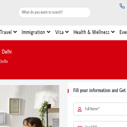
Travel
Immigration
Visa
Health & Wellness
Eve
 Delhi
Delhi
Fill your information and Get