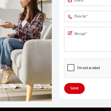
Submit