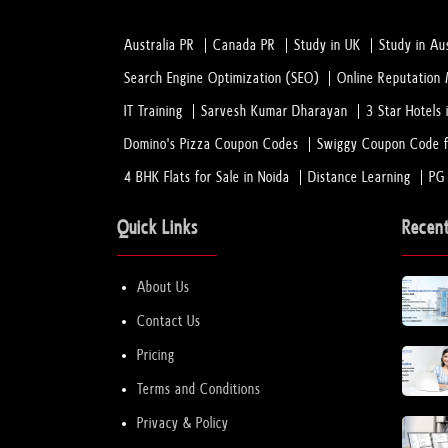
Australia PR
Canada PR
Study in UK
Study in Aus
Search Engine Optimization (SEO)
Online Reputatio
IT Training
Sarvesh Kumar Dharayan
3 Star Hotels 
Domino's Pizza Coupon Codes
Swiggy Coupon Code f
4 BHK Flats for Sale in Noida
Distance Learning
PG
Quick Links
Recen
About Us
Contact Us
Pricing
Terms and Conditions
Privacy & Policy