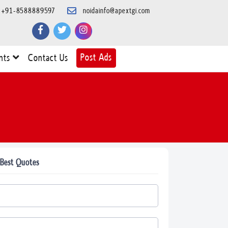
+91-8588889597
noidainfo@apextgi.com
Post Ads
nts
Contact Us
 Best Quotes