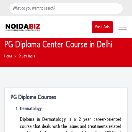
+91-8588889597
noidainfo@apextgi.com
Post Ads
PG Diploma Center Course in Delhi
Home
Study India
PG Diploma Courses
Dermatology
Diploma in Dermatology is a 2 year career-oriented
course that deals with the issues and treatments related