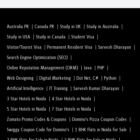
Australia PR
Canada PR
Study in UK
Study in Australia
Study in USA
Study in Canada
Student Visa
Visitor/Tourist Visa
Permanent Resident Visa
Sarvesh Dharayan
Search Engine Optimization (SEO)
Online Reputation Management (ORM)
Java
PHP
Web Designing
Digital Marketing
Dot Net, C#
Python
Artificial Intelligence
IT Training
Sarvesh Kumar Dharayan
3 Star Hotels in Noida
4 Star Hotels in Noida
5 Star Hotels in Noida
7 Star Hotels in Noida
Zomato Promo Codes & Coupons
Domino's Pizza Coupon Codes
Swiggy Coupon Code for Domino's
1 BHK Flats in Noida for Sale