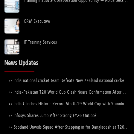
Training Institute Collaboration Opportunity – Noida Sector
63
CRM Executive
IT Training Services
News Updates
>> India national cricket team Defeats New Zealand national cricket
team to Lift the ICC Men's T20 World Cup Trophy Again
>> India-Pakistan T20 World Cup Clash Nears Confirmation After
ICC–PCB Discussions
>> India Clinches Historic Record 6th U-19 World Cup with Stunning
Victory Over England
>> Infosys Shares Jump After Strong FY26 Outlook
>> Scotland Unveils Squad After Stepping in for Bangladesh at T20
World Cup 2026