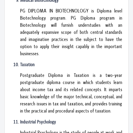
Medical Biotechnology
PG DIPLOMA IN BIOTECHNOLOGY is Diploma level
Biotechnology program. PG Diploma program in
Biotechnology will furnish understudies with an
adequately expansive scope of both central standards
and imaginative practices in the subject to have the
option to apply their insight capably in the important
businesses.
Taxation
Postgraduate Diploma in Taxation is a two-year
postgraduate diploma course in which students learn
about income tax and its related concepts. It imparts
basic knowledge of the major technical, conceptual, and
research issues in tax and taxation, and provides training
in the practical and procedural aspects of taxation.
Industrial Psychology
Industrial Psychology is the study of people at work and