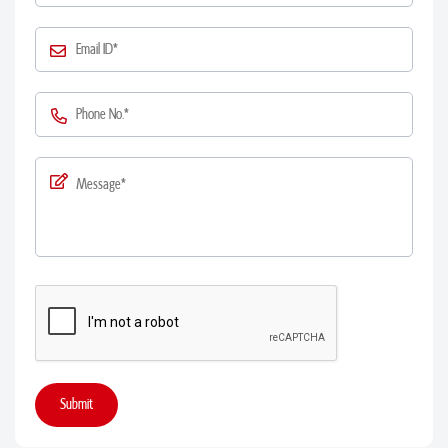
Submit