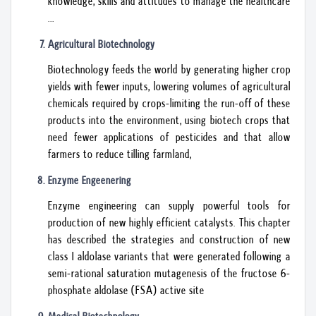
knowledge, skills and attitudes to manage the healthcare
...
Agricultural Biotechnology
Biotechnology feeds the world by generating higher crop
yields with fewer inputs, lowering volumes of agricultural
chemicals required by crops-limiting the run-off of these
products into the environment, using biotech crops that
need fewer applications of pesticides and that allow
farmers to reduce tilling farmland,
Enzyme Engeenering
Enzyme engineering can supply powerful tools for
production of new highly efficient catalysts. This chapter
has described the strategies and construction of new
class I aldolase variants that were generated following a
semi-rational saturation mutagenesis of the fructose 6-
phosphate aldolase (FSA) active site