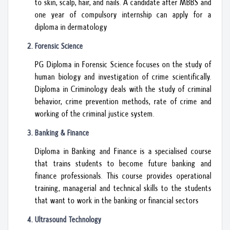
to skin, scalp, hair, and nails. A candidate after MBBS and
one year of compulsory internship can apply for a
diploma in dermatology
Forensic Science
PG Diploma in Forensic Science focuses on the study of
human biology and investigation of crime scientifically.
Diploma in Criminology deals with the study of criminal
behavior, crime prevention methods, rate of crime and
working of the criminal justice system.
Banking & Finance
Diploma in Banking and Finance is a specialised course
that trains students to become future banking and
finance professionals. This course provides operational
training, managerial and technical skills to the students
that want to work in the banking or financial sectors
Ultrasound Technology