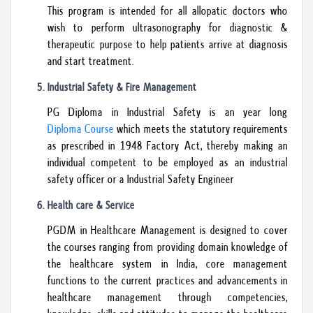
This program is intended for all allopatic doctors who
wish to perform ultrasonography for diagnostic &
therapeutic purpose to help patients arrive at diagnosis
and start treatment.
Industrial Safety & Fire Management
PG Diploma in Industrial Safety is an year long
Diploma Course
which meets the statutory requirements
as prescribed in 1948 Factory Act, thereby making an
individual competent to be employed as an industrial
safety officer or a Industrial Safety Engineer
Health care & Service
PGDM in Healthcare Management is designed to cover
the courses ranging from providing domain knowledge of
the healthcare system in India, core management
functions to the current practices and advancements in
healthcare management through competencies,