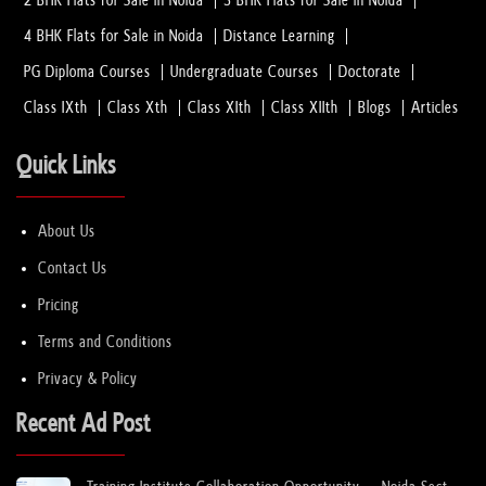
2 BHK Flats for Sale in Noida
3 BHK Flats for Sale in Noida
4 BHK Flats for Sale in Noida
Distance Learning
PG Diploma Courses
Undergraduate Courses
Doctorate
Class IXth
Class Xth
Class XIth
Class XIIth
Blogs
Articles
Quick Links
About Us
Contact Us
Pricing
Terms and Conditions
Privacy & Policy
Recent Ad Post