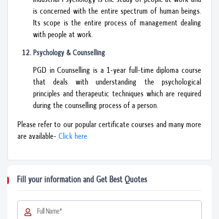
is concerned with the entire spectrum of human beings.
Its scope is the entire process of management dealing
with people at work.
Psychology & Counselling
PGD in Counselling is a 1-year full-time diploma course
that deals with understanding the psychological
principles and therapeutic techniques which are required
during the counselling process of a person.
Please refer to our popular certificate courses and many more
are available-
Click here
Fill your information and Get Best Quotes