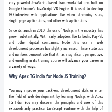
very powerful JavaScript-based framework/platform built on
Google Chrome's JavaScript V8 Engine. It is used to develop
I/O-intensive web applications like video streaming sites,
single-page applications, and other web applications.
Since its launch in 2010, the use of Node.js in the industry has
grown substantially. With early adopters like LinkedIn, PayPal,
and other digital companies, Node JS's use in web
development processes has slightly increased. These statistics
and numbers demonstrate that it has a significant perspective,
and enrolling in its training course will advance your career in
a variety of ways.
Why Apex TG India for Node JS Training?
You may improve your back-end development skills or enter
the field of web development by learning Node.js with Apex
TG India. You may discover the principles and uses of this
extraordinarily practical JavaScript runtime with the help of