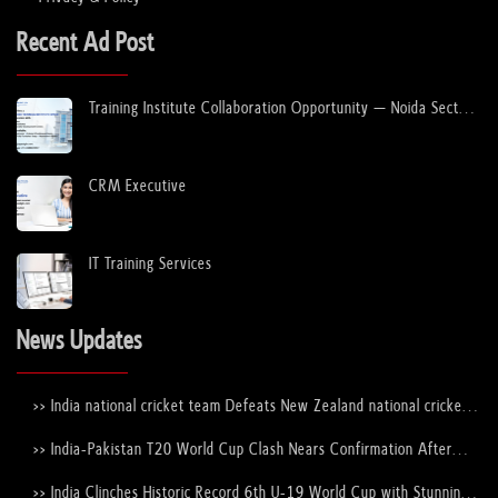
Recent Ad Post
Training Institute Collaboration Opportunity – Noida Sector
63
CRM Executive
IT Training Services
News Updates
>> India national cricket team Defeats New Zealand national cricket
team to Lift the ICC Men's T20 World Cup Trophy Again
>> India-Pakistan T20 World Cup Clash Nears Confirmation After
ICC–PCB Discussions
>> India Clinches Historic Record 6th U-19 World Cup with Stunning