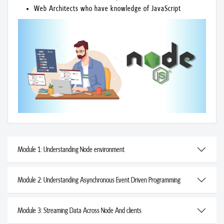
Web Architects who have knowledge of JavaScript
Module 1: Understanding Node environment
Module 2: Understanding Asynchronous Event Driven Programming
Module 3: Streaming Data Across Node And clients