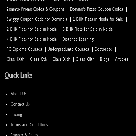
Zomato Promo Codes & Coupons
Domino's Pizza Coupon Codes
Swiggy Coupon Code for Domino's
1 BHK Flats in Noida for Sale
2 BHK Flats for Sale in Noida
3 BHK Flats for Sale in Noida
4 BHK Flats for Sale in Noida
Distance Learning
PG Diploma Courses
Undergraduate Courses
Doctorate
Class IXth
Class Xth
Class XIth
Class XIIth
Blogs
Articles
Quick Links
About Us
Contact Us
Pricing
Terms and Conditions
Privacy & Policy