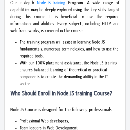
Our in-depth
Node JS Training
Program. A wide range of
capabilities may be deeply explored using the key skills taught
during this course. It is beneficial to use the required
information and abilities. Every subject, including HTTP and
web frameworks, is covered in the course.
The training program will assist in learning Node JS
fundamentals, numerous terminologies, and how to use the
required tools.
With our 100% placement assistance, the Node JS training
ensures balanced learning of theoretical or practical
components to create the demanding ability in the IT
sector.
Who Should Enroll in Node.JS training Course?
Node.JS Course is designed for the following professionals: -
Professional Web developers,
Team leaders in Web Development