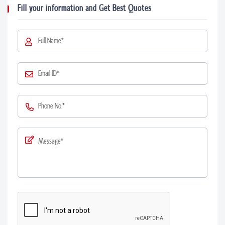
Fill your information and Get Best Quotes