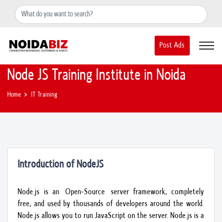
+91-8588889597
noidainfo@apextgi.com
Post Ads
Node JS Training Institute in Noida
Home
IT Training
Introduction of NodeJS
Node.js is an Open-Source server framework, completely
free, and used by thousands of developers around the world.
Node.js allows you to run JavaScript on the server. Node.js is a