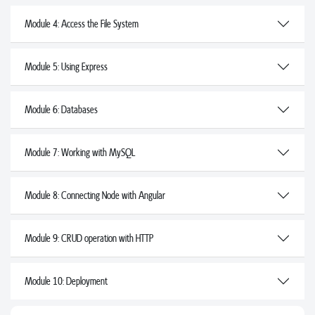
Module 4: Access the File System
Module 5: Using Express
Module 6: Databases
Module 7: Working with MySQL
Module 8: Connecting Node with Angular
Module 9: CRUD operation with HTTP
Module 10: Deployment