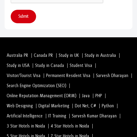
Submit
Australia PR
Canada PR
Study in UK
Study in Australia
Study in USA
Study in Canada
Student Visa
Visitor/Tourist Visa
Permanent Resident Visa
Sarvesh Dharayan
Search Engine Optimization (SEO)
Online Reputation Management (ORM)
Java
PHP
Web Designing
Digital Marketing
Dot Net, C#
Python
Artificial Intelligence
IT Training
Sarvesh Kumar Dharayan
3 Star Hotels in Noida
4 Star Hotels in Noida
5 Star Hotels in Noida
7 Star Hotels in Noida