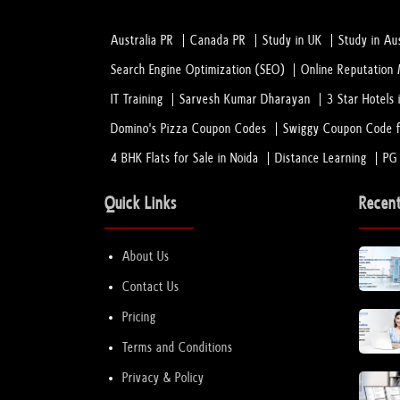
Australia PR
Canada PR
Study in UK
Study in Aus
Search Engine Optimization (SEO)
Online Reputatio
IT Training
Sarvesh Kumar Dharayan
3 Star Hotels 
Domino's Pizza Coupon Codes
Swiggy Coupon Code f
4 BHK Flats for Sale in Noida
Distance Learning
PG
Quick Links
Recen
About Us
Contact Us
Pricing
Terms and Conditions
Privacy & Policy