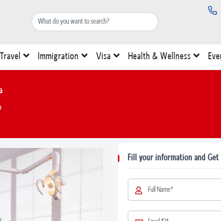
Travel
Immigration
Visa
Health & Wellness
Eve
a
a
Fill your information and Get