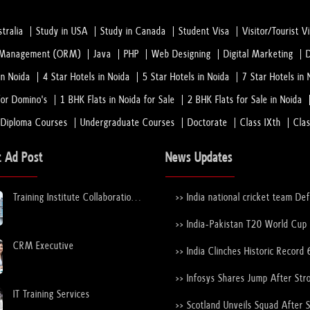
tralia
Study in USA
Study in Canada
Student Visa
Visitor/Tourist V
n Management (ORM)
Java
PHP
Web Designing
Digital Marketing
in Noida
4 Star Hotels in Noida
5 Star Hotels in Noida
7 Star Hotels in 
or Domino's
1 BHK Flats in Noida for Sale
2 BHK Flats for Sale in Noida
 Diploma Courses
Undergraduate Courses
Doctorate
Class IXth
Cla
t Ad Post
News Updates
Training Institute Collaboration
>> India national cricket team De
Opportunity – Noida Sector 63
New Zealand national cricket team
the ICC Men's T20 World Cup Tr
>> India-Pakistan T20 World Cup
Again
Nears Confirmation After ICC–
CRM Executive
Discussions
>> India Clinches Historic Record 
19 World Cup with Stunning Vict
Over England
>> Infosys Shares Jump After Str
FY26 Outlook
IT Training Services
>> Scotland Unveils Squad After 