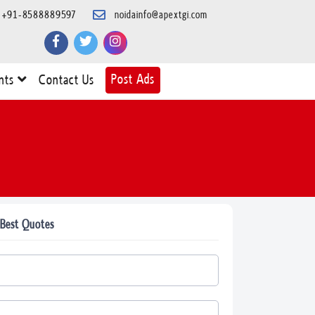
+91-8588889597
noidainfo@apextgi.com
Post Ads
nts
Contact Us
 Best Quotes