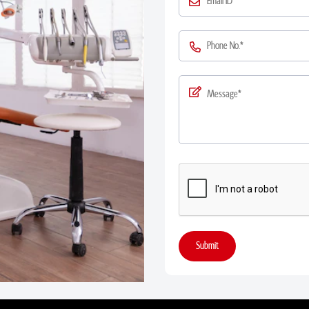
Submit