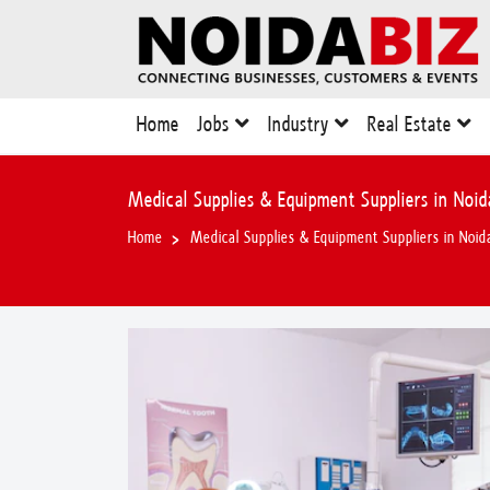
Home
Jobs
Industry
Real Estate
Medical Supplies & Equipment Suppliers in Noid
Home
Medical Supplies & Equipment Suppliers in Noid