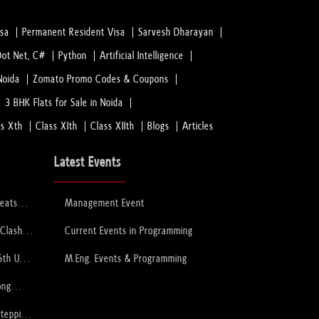
isa
Permanent Resident Visa
Sarvesh Dharayan
Dot Net, C#
Python
Artificial Intelligence
Noida
Zomato Promo Codes & Coupons
3 BHK Flats for Sale in Noida
ss Xth
Class XIth
Class XIIth
Blogs
Articles
Latest Events
feats
Management Event
 to Lift
ophy
 Clash
Current Events in Programming
PCB
6th U-
M.Eng. Events & Programming
ory
ong
Stepping