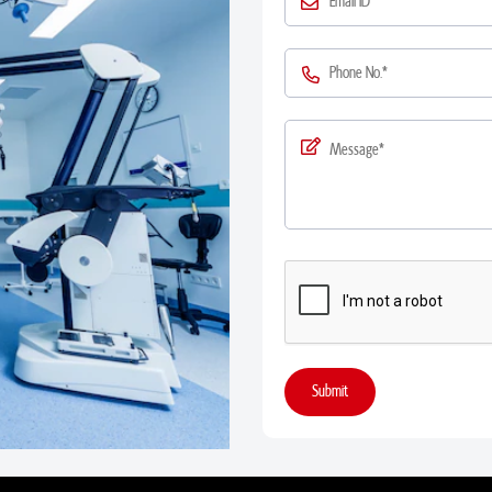
Submit