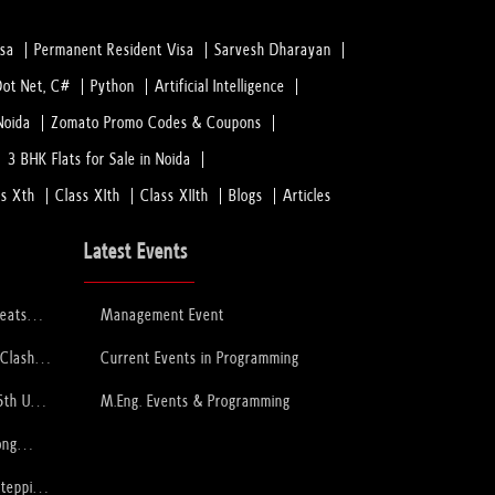
isa
Permanent Resident Visa
Sarvesh Dharayan
Dot Net, C#
Python
Artificial Intelligence
Noida
Zomato Promo Codes & Coupons
3 BHK Flats for Sale in Noida
ss Xth
Class XIth
Class XIIth
Blogs
Articles
Latest Events
feats
Management Event
 to Lift
ophy
 Clash
Current Events in Programming
PCB
6th U-
M.Eng. Events & Programming
ory
ong
Stepping