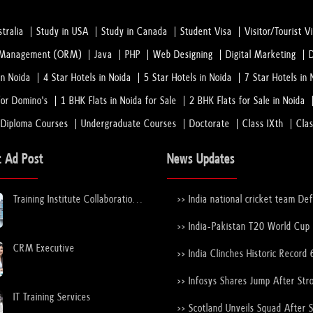
tralia
Study in USA
Study in Canada
Student Visa
Visitor/Tourist V
n Management (ORM)
Java
PHP
Web Designing
Digital Marketing
in Noida
4 Star Hotels in Noida
5 Star Hotels in Noida
7 Star Hotels in 
or Domino's
1 BHK Flats in Noida for Sale
2 BHK Flats for Sale in Noida
 Diploma Courses
Undergraduate Courses
Doctorate
Class IXth
Cla
t Ad Post
News Updates
Training Institute Collaboration
>> India national cricket team De
Opportunity – Noida Sector 63
New Zealand national cricket team
the ICC Men's T20 World Cup Tr
>> India-Pakistan T20 World Cup
Again
Nears Confirmation After ICC–
CRM Executive
Discussions
>> India Clinches Historic Record 
19 World Cup with Stunning Vict
Over England
>> Infosys Shares Jump After Str
FY26 Outlook
IT Training Services
>> Scotland Unveils Squad After 