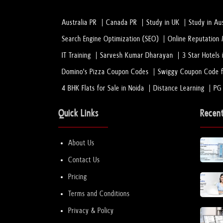
Australia PR
Canada PR
Study in UK
Study in Aus
Search Engine Optimization (SEO)
Online Reputatio
IT Training
Sarvesh Kumar Dharayan
3 Star Hotels 
Domino's Pizza Coupon Codes
Swiggy Coupon Code f
4 BHK Flats for Sale in Noida
Distance Learning
PG
Quick Links
Recen
About Us
Contact Us
Pricing
Terms and Conditions
Privacy & Policy