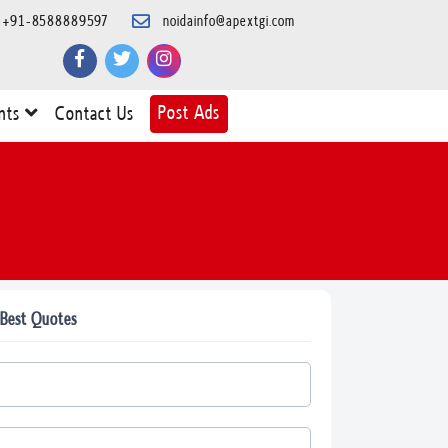
+91-8588889597
noidainfo@apextgi.com
Post Ads
nts
Contact Us
 Best Quotes