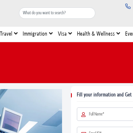
Travel
Immigration
Visa
Health & Wellness
Eve
Fill your information and Get