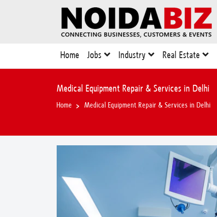
Home
Jobs
Industry
Real Estate
Medical Equipment Repair & Services in Delhi
Home
Medical Equipment Repair & Services in Delhi