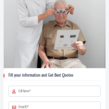
Fill your information and Get Best Quotes