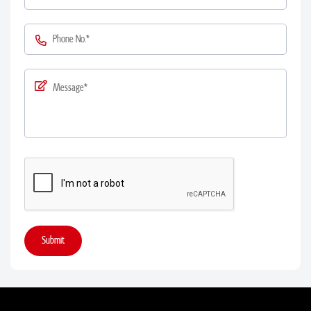
Submit