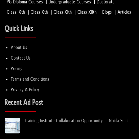
PG Diploma Courses
Undergraduate Courses
Doctorate
Class IXth
Class Xth
Class XIth
Class XIIth
Blogs
Articles
Quick Links
About Us
Contact Us
Pricing
Terms and Conditions
Privacy & Policy
Recent Ad Post
Training Institute Collaboration Opportunity – Noida Sector
63