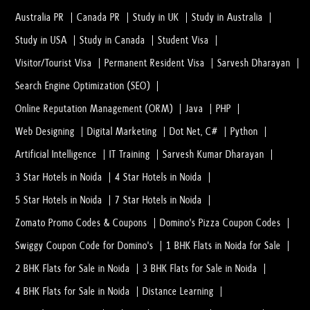
Australia PR
Canada PR
Study in UK
Study in Australia
Study in USA
Study in Canada
Student Visa
Visitor/Tourist Visa
Permanent Resident Visa
Sarvesh Dharayan
Search Engine Optimization (SEO)
Online Reputation Management (ORM)
Java
PHP
Web Designing
Digital Marketing
Dot Net, C#
Python
Artificial Intelligence
IT Training
Sarvesh Kumar Dharayan
3 Star Hotels in Noida
4 Star Hotels in Noida
5 Star Hotels in Noida
7 Star Hotels in Noida
Zomato Promo Codes & Coupons
Domino's Pizza Coupon Codes
Swiggy Coupon Code for Domino's
1 BHK Flats in Noida for Sale
2 BHK Flats for Sale in Noida
3 BHK Flats for Sale in Noida
4 BHK Flats for Sale in Noida
Distance Learning