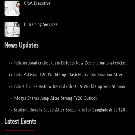
CRM Executive
IT Training Services
News Updates
>> India national cricket team Defeats New Zealand national cricket
team to Lift the ICC Men's T20 World Cup Trophy Again
>> India-Pakistan T20 World Cup Clash Nears Confirmation After
ICC–PCB Discussions
>> India Clinches Historic Record 6th U-19 World Cup with Stunning
Victory Over England
>> Infosys Shares Jump After Strong FY26 Outlook
>> Scotland Unveils Squad After Stepping in for Bangladesh at T20
World Cup 2026
Latest Events