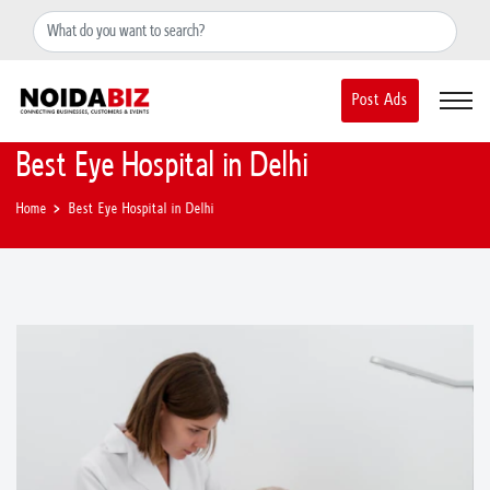
+91-8588889597
noidainfo@apextgi.com
Post Ads
Best Eye Hospital in Delhi
Home
Best Eye Hospital in Delhi