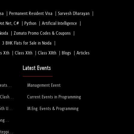
isa
Permanent Resident Visa
Sarvesh Dharayan
Dot Net, C#
Python
Artificial Intelligence
Noida
Zomato Promo Codes & Coupons
3 BHK Flats for Sale in Noida
ss Xth
Class XIth
Class XIIth
Blogs
Articles
Latest Events
feats
Management Event
 to Lift
ophy
 Clash
Current Events in Programming
PCB
6th U-
M.Eng. Events & Programming
ory
ong
Stepping