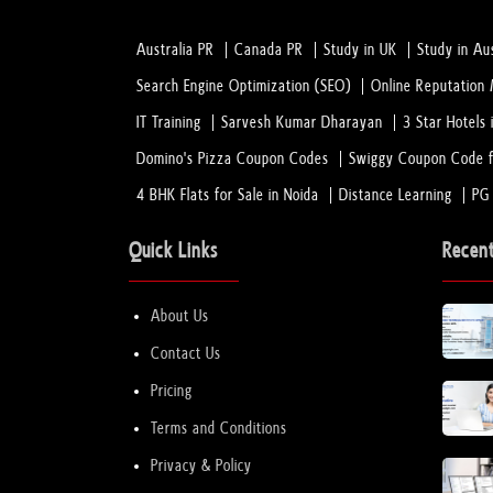
Australia PR
Canada PR
Study in UK
Study in Aus
Search Engine Optimization (SEO)
Online Reputatio
IT Training
Sarvesh Kumar Dharayan
3 Star Hotels 
Domino's Pizza Coupon Codes
Swiggy Coupon Code f
4 BHK Flats for Sale in Noida
Distance Learning
PG
Quick Links
Recen
About Us
Contact Us
Pricing
Terms and Conditions
Privacy & Policy