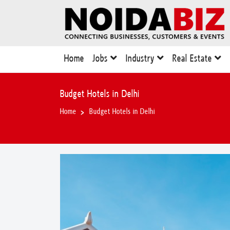
Home
Jobs
Industry
Real Estate
Budget Hotels in Delhi
Home
Budget Hotels in Delhi