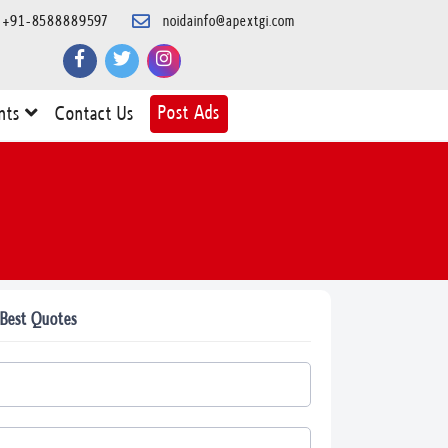
+91-8588889597
noidainfo@apextgi.com
Post Ads
nts
Contact Us
 Best Quotes