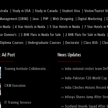
tralia
Study in USA
Study in Canada
Student Visa
Visitor/Tourist V
n Management (ORM)
Java
PHP
Web Designing
Digital Marketing
in Noida
4 Star Hotels in Noida
5 Star Hotels in Noida
7 Star Hotels in 
or Domino's
1 BHK Flats in Noida for Sale
2 BHK Flats for Sale in Noida
 Diploma Courses
Undergraduate Courses
Doctorate
Class IXth
Cla
t Ad Post
News Updates
Training Institute Collaboration
>> India national cricket team De
Opportunity – Noida Sector 63
New Zealand national cricket team
the ICC Men's T20 World Cup Tr
>> India-Pakistan T20 World Cup
Again
Nears Confirmation After ICC–
CRM Executive
Discussions
>> India Clinches Historic Record 
19 World Cup with Stunning Vict
Over England
>> Infosys Shares Jump After Str
FY26 Outlook
IT Training Services
>> Scotland Unveils Squad After 