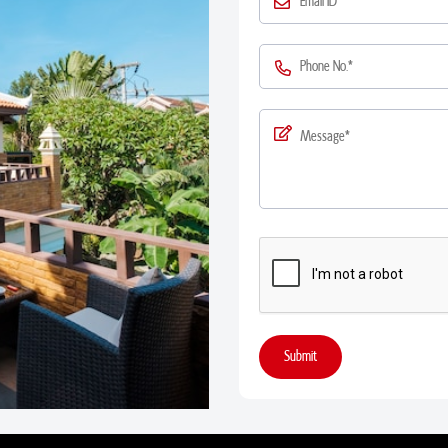
Submit