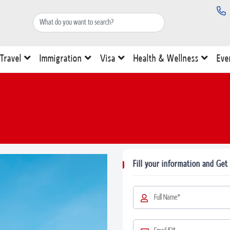
Travel
Immigration
Visa
Health & Wellness
Eve
Fill your information and Get