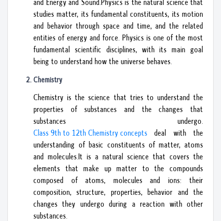
and Energy and Sound.Physics is the natural science that
studies matter, its fundamental constituents, its motion
and behavior through space and time, and the related
entities of energy and force. Physics is one of the most
fundamental scientific disciplines, with its main goal
being to understand how the universe behaves.
Chemistry
Chemistry is the science that tries to understand the
properties of substances and the changes that
substances undergo.
Class 9th to 12th Chemistry concepts
deal with the
understanding of basic constituents of matter, atoms
and molecules.It is a natural science that covers the
elements that make up matter to the compounds
composed of atoms, molecules and ions: their
composition, structure, properties, behavior and the
changes they undergo during a reaction with other
substances.