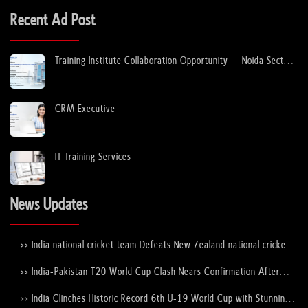
Recent Ad Post
Training Institute Collaboration Opportunity – Noida Sector
63
CRM Executive
IT Training Services
News Updates
>> India national cricket team Defeats New Zealand national cricket
team to Lift the ICC Men's T20 World Cup Trophy Again
>> India-Pakistan T20 World Cup Clash Nears Confirmation After
ICC–PCB Discussions
>> India Clinches Historic Record 6th U-19 World Cup with Stunning