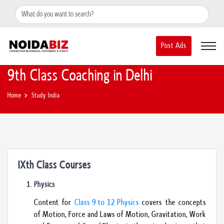
+91-8588889597
noidainfo@apextgi.com
Post Ads
9th Class Coaching in Delhi
Home
Study India
IXth Class Courses
Physics
Content for
Class 9 to 12 Physics
covers the concepts
of Motion, Force and Laws of Motion, Gravitation, Work