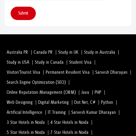
Submit
Australia PR
Canada PR
Study in UK
Study in Australia
Study in USA
Study in Canada
Student Visa
Visitor/Tourist Visa
Permanent Resident Visa
Sarvesh Dharayan
Search Engine Optimization (SEO)
Online Reputation Management (ORM)
Java
PHP
Web Designing
Digital Marketing
Dot Net, C#
Python
Artificial Intelligence
IT Training
Sarvesh Kumar Dharayan
3 Star Hotels in Noida
4 Star Hotels in Noida
5 Star Hotels in Noida
7 Star Hotels in Noida