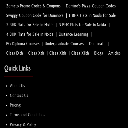
Zomato Promo Codes & Coupons
Domino's Pizza Coupon Codes
Swiggy Coupon Code for Domino's
1 BHK Flats in Noida for Sale
2 BHK Flats for Sale in Noida
3 BHK Flats for Sale in Noida
4 BHK Flats for Sale in Noida
Distance Learning
PG Diploma Courses
Undergraduate Courses
Doctorate
Class IXth
Class Xth
Class XIth
Class XIIth
Blogs
Articles
Quick Links
About Us
Contact Us
Pricing
Terms and Conditions
Privacy & Policy