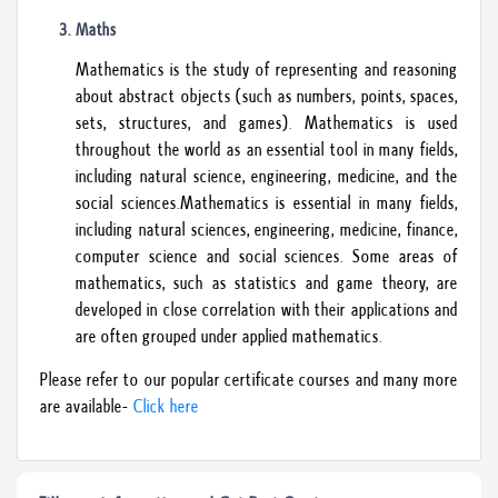
Maths
Mathematics is the study of representing and reasoning
about abstract objects (such as numbers, points, spaces,
sets, structures, and games). Mathematics is used
throughout the world as an essential tool in many fields,
including natural science, engineering, medicine, and the
social sciences.Mathematics is essential in many fields,
including natural sciences, engineering, medicine, finance,
computer science and social sciences. Some areas of
mathematics, such as statistics and game theory, are
developed in close correlation with their applications and
are often grouped under applied mathematics.
Please refer to our popular certificate courses and many more
are available-
Click here