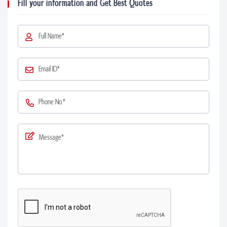
Fill your information and Get Best Quotes