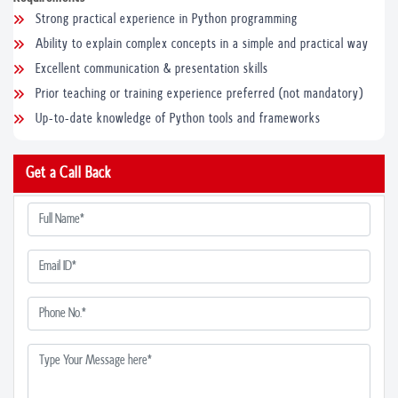
Strong practical experience in Python programming
Ability to explain complex concepts in a simple and practical way
Excellent communication & presentation skills
Prior teaching or training experience preferred (not mandatory)
Up-to-date knowledge of Python tools and frameworks
Get a Call Back