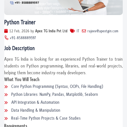
Python Trainer
12 Feb, 2026
by
Apex TG India Pvt Ltd
IT
rajeev@apextgin.com
+91-8588889597
Job Description
Apex TG India is looking for an experienced Python Trainer to train
students on Python programming, libraries, and real-world projects,
helping them become industry-ready developers.
What You Will Teach
Core Python Programming (Syntax, OOPs, File Handling)
Python Libraries: NumPy, Pandas, Matplotlib, Seaborn
API Integration & Automation
Data Handling & Manipulation
Real-Time Python Projects & Case Studies
Requirements