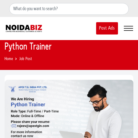
+91-8588889597
noidainfo@apextgi.com
Post Ads
Python Trainer
Home
Job Post