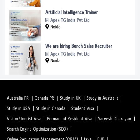
Artificial Intelligence Trainer
Apex TG India Pvt Ltd
Noida
We are hiring Bench Sales Recruiter
Apex TG India Pvt Ltd
Noida
Australia PR
Canada PR
Study in UK
Study in Australia
Study in USA
Study in Canada
Student Visa
Visitor/Tourist Visa
Permanent Resident Visa
Sarvesh Dharayan
Search Engine Optimization (SEO)
Online Reputation Management (ORM)
Java
PHP