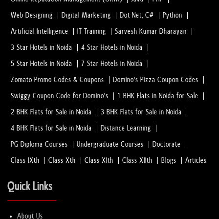
Web Designing
Digital Marketing
Dot Net, C#
Python
Artificial Intelligence
IT Training
Sarvesh Kumar Dharayan
3 Star Hotels in Noida
4 Star Hotels in Noida
5 Star Hotels in Noida
7 Star Hotels in Noida
Zomato Promo Codes & Coupons
Domino's Pizza Coupon Codes
Swiggy Coupon Code for Domino's
1 BHK Flats in Noida for Sale
2 BHK Flats for Sale in Noida
3 BHK Flats for Sale in Noida
4 BHK Flats for Sale in Noida
Distance Learning
PG Diploma Courses
Undergraduate Courses
Doctorate
Class IXth
Class Xth
Class XIth
Class XIIth
Blogs
Articles
Quick Links
About Us