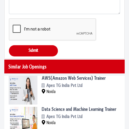
Submit
Similar Job Openings
AWS(Amazon Web Services) Trainer
Apex TG India Pvt Ltd
Noida
Data Science and Machine Learning Trainer
Apex TG India Pvt Ltd
Noida