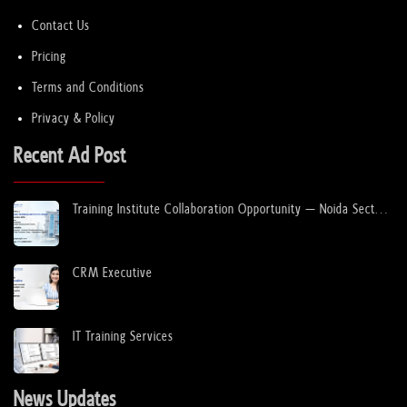
Contact Us
Pricing
Terms and Conditions
Privacy & Policy
Recent Ad Post
Training Institute Collaboration Opportunity – Noida Sector
63
CRM Executive
IT Training Services
News Updates