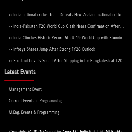
>> India national cricket team Defeats New Zealand national cricket
team to Lift the ICC Men's T20 World Cup Trophy Again
>> India-Pakistan T20 World Cup Clash Nears Confirmation After
ICC–PCB Discussions
>> India Clinches Historic Record 6th U-19 World Cup with Stunning
Victory Over England
>> Infosys Shares Jump After Strong FY26 Outlook
>> Scotland Unveils Squad After Stepping in for Bangladesh at T20
World Cup 2026
Latest Events
Management Event
Current Events in Programming
M.Eng. Events & Programming