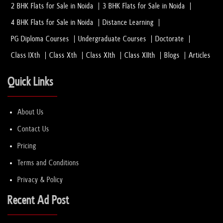
2 BHK Flats for Sale in Noida
3 BHK Flats for Sale in Noida
4 BHK Flats for Sale in Noida
Distance Learning
Why EECP Therapy is Recommended for Hear...
01 Feb, 2023
PG Diploma Courses
Undergraduate Courses
Doctorate
Class IXth
Class Xth
Class XIth
Class XIIth
Blogs
Articles
Which Method Do the Best Hair Transplant...
01 Feb, 2023
Quick Links
How to Consult the Best Laparoscopic Sur...
About Us
08 Jan, 2023
Contact Us
Pricing
How to select PTE Academic 2023 Test Cen...
Terms and Conditions
08 Jan, 2023
Privacy & Policy
Hiring Home Healthcare Services in Noida
Recent Ad Post
08 Jan, 2023