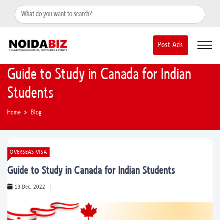
+91-8588889597
noidainfo@apextgi.com
Post Ads
Guide to Study in Canada for Indian
Students
Home
Blog
OVERSEAS VISA
Guide to Study in Canada for Indian Students
13 Dec, 2022