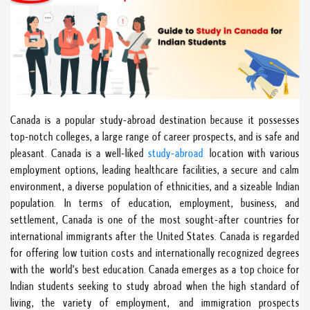
Canada is a popular study-abroad destination because it possesses
top-notch colleges, a large range of career prospects, and is safe and
pleasant. Canada is a well-liked
study-abroad
location with various
employment options, leading healthcare facilities, a secure and calm
environment, a diverse population of ethnicities, and a sizeable Indian
population. In terms of education, employment, business, and
settlement, Canada is one of the most sought-after countries for
international immigrants after the United States. Canada is regarded
for offering low tuition costs and internationally recognized degrees
with the world's best education. Canada emerges as a top choice for
Indian students seeking to study abroad when the high standard of
living, the variety of employment, and immigration prospects