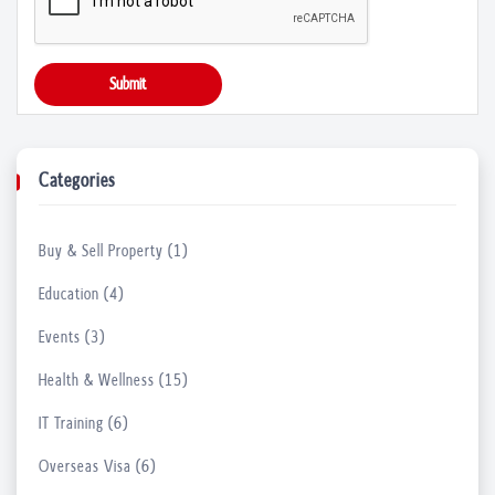
Unlock Your Career Potential with Underg...
Submit
04 Apr, 2023
What do People enjoy in Stand-up Comedy ...
Categories
23 Mar, 2023
Buy & Sell Property (1)
Things to Keep in Mind before Launching ...
21 Mar, 2023
Education (4)
Events (3)
Uncover the Secrets to Healthy Skin with...
Health & Wellness (15)
17 Mar, 2023
IT Training (6)
Find Reliable Hearing Aid Suppliers in N...
Overseas Visa (6)
17 Mar, 2023