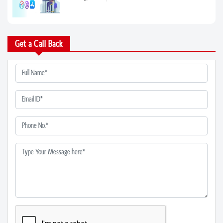
28 Apr, 2023
Find the Best Plastic Surgeons in Noida:...
Get a Call Back
05 Apr, 2023
From Chronic Pain to Acute Injuries: How...
05 Apr, 2023
Naturopathic Medicine in Noida: A Compre...
05 Apr, 2023
5 Signs You Need to See a Rheumatologist...
05 Apr, 2023
Find the Right Orthopedic Hospital in No...
04 Apr, 2023