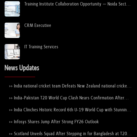
Training Institute Collaboration Opportunity – Noida Sector
63
Choosing the Best Corporate Event Venues...
08 Jan, 2023
CRM Executive
How do UPSC mock interviews help in the ...
08 Jan, 2023
IT Training Services
How to Apply for a Student Visa to Study...
News Updates
12 Dec, 2022
>> India national cricket team Defeats New Zealand national cricket
team to Lift the ICC Men's T20 World Cup Trophy Again
Study in Ireland for Indian Students
>> India-Pakistan T20 World Cup Clash Nears Confirmation After
12 Dec, 2022
ICC–PCB Discussions
>> India Clinches Historic Record 6th U-19 World Cup with Stunning
Victory Over England
How to Apply for a Student Visa to Study...
>> Infosys Shares Jump After Strong FY26 Outlook
12 Dec, 2022
>> Scotland Unveils Squad After Stepping in for Bangladesh at T20