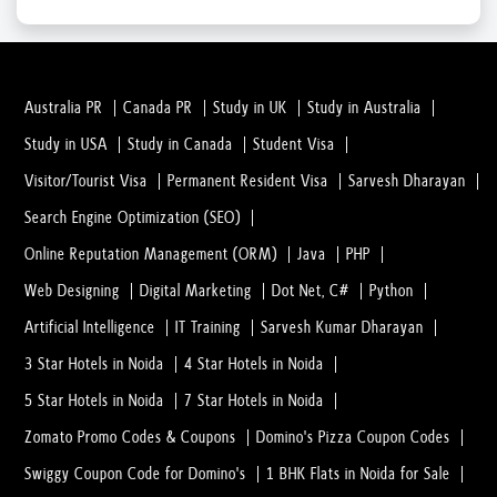
Students Searching For 11th-Class Coachi...
16 Mar, 2023
Australia PR
Canada PR
Study in UK
Study in Australia
Study in USA
Study in Canada
Student Visa
LASIK Surgery and Surgeons: Everything Y...
Visitor/Tourist Visa
Permanent Resident Visa
Sarvesh Dharayan
20 Feb, 2023
Search Engine Optimization (SEO)
Online Reputation Management (ORM)
Java
PHP
In what Conditions you Should consult wi...
20 Feb, 2023
Web Designing
Digital Marketing
Dot Net, C#
Python
Artificial Intelligence
IT Training
Sarvesh Kumar Dharayan
Everything You Need to Understand Before...
3 Star Hotels in Noida
4 Star Hotels in Noida
02 Feb, 2023
5 Star Hotels in Noida
7 Star Hotels in Noida
Zomato Promo Codes & Coupons
Domino's Pizza Coupon Codes
What is Dental Surgery? And why people a...
Swiggy Coupon Code for Domino's
1 BHK Flats in Noida for Sale
02 Feb, 2023