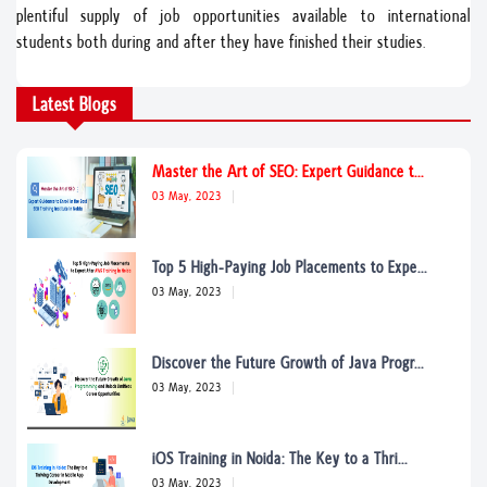
plentiful supply of job opportunities available to international
students both during and after they have finished their studies.
Master the Art of SEO: Expert Guidance t...
Latest Blogs
03 May, 2023
Top 5 High-Paying Job Placements to Expe...
03 May, 2023
Discover the Future Growth of Java Progr...
03 May, 2023
iOS Training in Noida: The Key to a Thri...
03 May, 2023
Expert ENT Care in Noida: Your Comprehen...