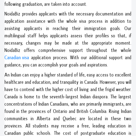
following graduation, are taken into account.
NoidaBiz provides applicants with the necessary documentation and
application assistance with the whole visa process in addition to
assisting applicants in reaching their immigration goals. Our
multilingual staff helps applicants assess their profiles so that, if
necessary, changes may be made at the appropriate moment.
NoidaBiz offers comprehensive support throughout the whole
Canadian visa
application process. With our additional support and
guidance, you can accomplish your goals and aspirations.
An Indian can enjoy a higher standard of life, easy access to excellent
healthcare and education, and tranquility in Canada. However, you will
have to contend with the higher cost of living and the frigid weather.
Canada is home to the seventh-largest Indian diaspora. The largest
concentrations of Indian Canadians, who are primarily immigrants, are
found in the provinces of Ontario and British Columbia. Rising Indian
communities in Alberta and Quebec are located in these two
provinces. All students may receive a free, leading education in
Canadian public schools. The cost of postgraduate education is