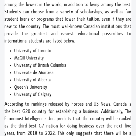
among the lowest in the world, in addition to being among the best.
Students can choose from a variety of scholarships, as well as fair
student loans or programs that lower their tuition, even if they are
new to the country. The most well-known Canadian institutions that
provide the greatest and easiest educational possibilities to
international students are listed below.
University of Toronto
McGill University
University of British Columbia
Université de Montréal
University of Alberta
Queen's University
University of Calgary
According to rankings released by Forbes and US News, Canada is
the best G20 country for establishing a business. Additionally, The
Economist Intelligence Unit predicts that the country will be ranked
as the third-best G7 nation for doing business over the next five
years, from 2018 to 2022. This only suggests that there will be a