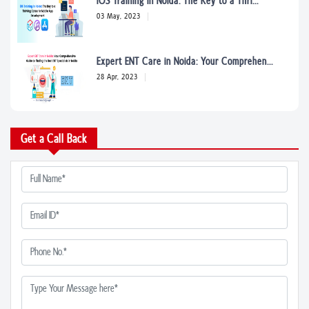
iOS Training in Noida: The Key to a Thri...
03 May, 2023
Expert ENT Care in Noida: Your Comprehen...
28 Apr, 2023
Find the Best Plastic Surgeons in Noida:...
Get a Call Back
05 Apr, 2023
From Chronic Pain to Acute Injuries: How...
05 Apr, 2023
Naturopathic Medicine in Noida: A Compre...
05 Apr, 2023
5 Signs You Need to See a Rheumatologist...