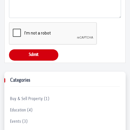
05 Apr, 2023
Find the Right Orthopedic Hospital in No...
04 Apr, 2023
What do People enjoy in Stand-up Comedy ...
Submit
23 Mar, 2023
Things to Keep in Mind before Launching ...
Categories
21 Mar, 2023
Buy & Sell Property (1)
Uncover the Secrets to Healthy Skin with...
17 Mar, 2023
Education (4)
Events (3)
Find Reliable Hearing Aid Suppliers in N...