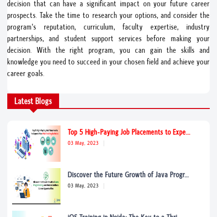
decision that can have a significant impact on your future career
prospects. Take the time to research your options, and consider the
program's reputation, curriculum, faculty expertise, industry
partnerships, and student support services before making your
decision. With the right program, you can gain the skills and
knowledge you need to succeed in your chosen field and achieve your
career goals.
Latest Blogs
Top 5 High-Paying Job Placements to Expe...
03 May, 2023
Discover the Future Growth of Java Progr...
03 May, 2023