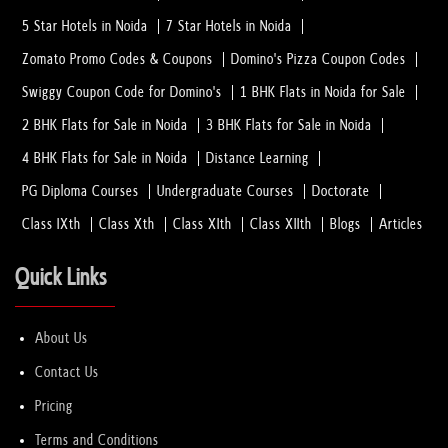
5 Star Hotels in Noida
7 Star Hotels in Noida
Zomato Promo Codes & Coupons
Domino's Pizza Coupon Codes
Why EECP Therapy is Recommended for Hear...
01 Feb, 2023
Swiggy Coupon Code for Domino's
1 BHK Flats in Noida for Sale
2 BHK Flats for Sale in Noida
3 BHK Flats for Sale in Noida
Which Method Do the Best Hair Transplant...
4 BHK Flats for Sale in Noida
Distance Learning
01 Feb, 2023
PG Diploma Courses
Undergraduate Courses
Doctorate
Class IXth
Class Xth
Class XIth
Class XIIth
Blogs
Articles
How to Consult the Best Laparoscopic Sur...
08 Jan, 2023
Quick Links
How to select PTE Academic 2023 Test Cen...
About Us
08 Jan, 2023
Contact Us
Pricing
Hiring Home Healthcare Services in Noida
Terms and Conditions
08 Jan, 2023