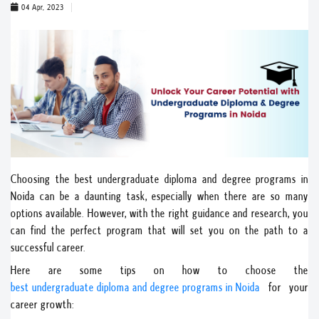
04 Apr, 2023
Choosing the best undergraduate diploma and degree programs in
Noida can be a daunting task, especially when there are so many
options available. However, with the right guidance and research, you
can find the perfect program that will set you on the path to a
successful career.
Here are some tips on how to choose the
best undergraduate diploma and degree programs in Noida
for your
career growth: