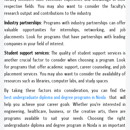
respective fields. You may also want to consider the faculty's
research output and contributions to the industry.
Industry partnerships:
Programs with industry partnerships can offer
valuable opportunities for internships, networking, and job
placements. Look for programs that have partnerships with leading
companies in your field of interest.
Student support services:
The quality of student support services is
another crucial factor to consider when choosing a program. Look
for programs that offer academic support, career counseling, and job
placement services. You may also want to consider the availability of
resources such as libraries, computer labs, and study spaces.
By taking these factors into consideration, you can find the
best undergraduate diploma and degree programs in Noida
that will
help you achieve your career goals. Whether you're interested in
engineering, healthcare, business, or the creative arts, there are
programs available to suit your needs. Choosing the right
undergraduate diploma and degree program in Noida is an important