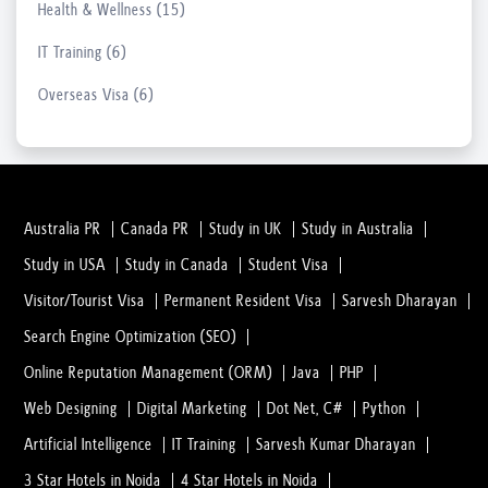
Health & Wellness (15)
17 Mar, 2023
IT Training (6)
Students Searching For 11th-Class Coachi...
Overseas Visa (6)
16 Mar, 2023
LASIK Surgery and Surgeons: Everything Y...
20 Feb, 2023
Australia PR
Canada PR
Study in UK
Study in Australia
Study in USA
Study in Canada
Student Visa
In what Conditions you Should consult wi...
20 Feb, 2023
Visitor/Tourist Visa
Permanent Resident Visa
Sarvesh Dharayan
Search Engine Optimization (SEO)
Everything You Need to Understand Before...
Online Reputation Management (ORM)
Java
PHP
02 Feb, 2023
Web Designing
Digital Marketing
Dot Net, C#
Python
Artificial Intelligence
IT Training
Sarvesh Kumar Dharayan
What is Dental Surgery? And why people a...
3 Star Hotels in Noida
4 Star Hotels in Noida
02 Feb, 2023