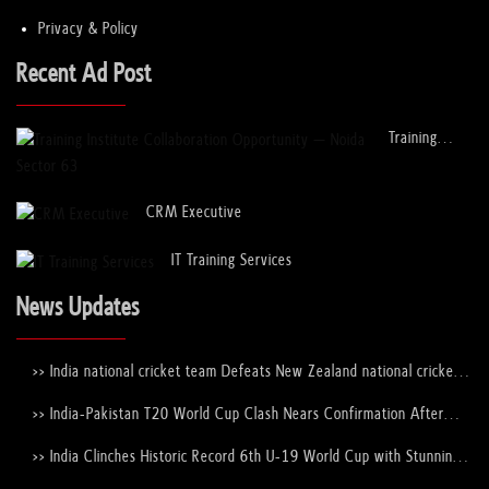
Privacy & Policy
Choosing the Best Corporate Event Venues...
Recent Ad Post
08 Jan, 2023
Training
How do UPSC mock interviews help in the ...
Institute
Collaboration
08 Jan, 2023
Opportunity
CRM Executive
– Noida
Sector 63
How to Apply for a Student Visa to Study...
IT Training Services
12 Dec, 2022
News Updates
Study in Ireland for Indian Students
>> India national cricket team Defeats New Zealand national cricket
12 Dec, 2022
team to Lift the ICC Men's T20 World Cup Trophy Again
>> India-Pakistan T20 World Cup Clash Nears Confirmation After
ICC–PCB Discussions
How to
>> India Clinches Historic Record 6th U-19 World Cup with Stunning
Apply for a
Victory Over England
Student