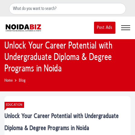
+91-8588889597
noidainfo@apextgi.com
Post Ads
Unlock Your Career Potential with
Undergraduate Diploma & Degree
Programs in Noida
Home
Blog
EDUCATION
Unlock Your Career Potential with Undergraduate
Diploma & Degree Programs in Noida