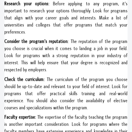
Research your options:
Before applying to any program, it's
important to research your options thoroughly. Look for programs
that align with your career goals and interests. Make a list of
universities and colleges that offer programs that match your
preferences.
Consider the program's reputation:
The reputation of the program
you choose is crucial when it comes to landing a job in your field.
Look for programs with a strong reputation in your industry of
interest. This will help ensure that your degree is recognized and
respected by employers.
Check the curriculum:
The curriculum of the program you choose
should be up-to-date and relevant to your field of interest. Look for
programs that offer practical skills training and real-world
experience. You should also consider the availability of elective
courses and specializations within the program.
Faculty expertise:
The expertise of the faculty teaching the program
is another important consideration. Look for programs where the
faculty members have extensive experience and knowledge in their